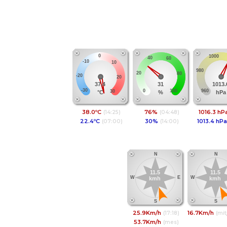
Temperatura
Humitat
Pres
0
1000
40
60
-10
10
980
20
80
-20
20
37.4
31
1013.
-30
960
0
100
30
°C
%
hPa
38.0ºC
76%
1016.3 hP
(14:25)
(04:48)
22.4ºC
30%
1013.4 hPa
(07:00)
(14:00)
Vent
Vel.Mit
N
N
11.5
11.5
W
E
W
kmh
kmh
S
S
25.9Km/h
16.7Km/h
(17:18)
(mit
53.7Km/h
(mes)